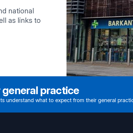
and national
ll as links to
 general practice
ts understand what to expect from their general practi