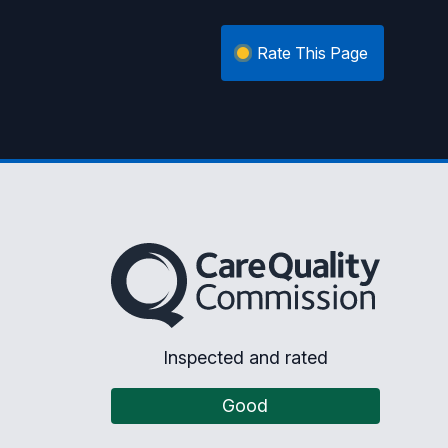
Rate This Page
The Care Quality Commission
Inspected and rated
Good