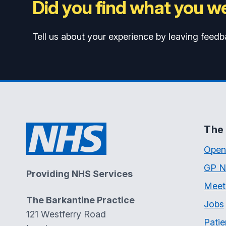
Did you find what you we
Tell us about your experience by leaving feedb
The 
Open
GP N
Providing NHS Services
Meet
The Barkantine Practice
Jobs
121 Westferry Road
Patie