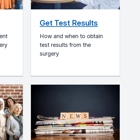
Get Test Results
ent
How and when to obtain
gery
test results from the
surgery