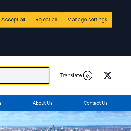
Accept all
Reject all
Manage settings
Twitter
Translate
s
About Us
Contact Us