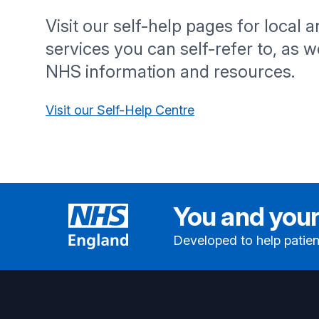
Visit our self-help pages for local 
services you can self-refer to, as we
NHS information and resources.
Visit our Self-Help Centre
You and your
Developed to help patien