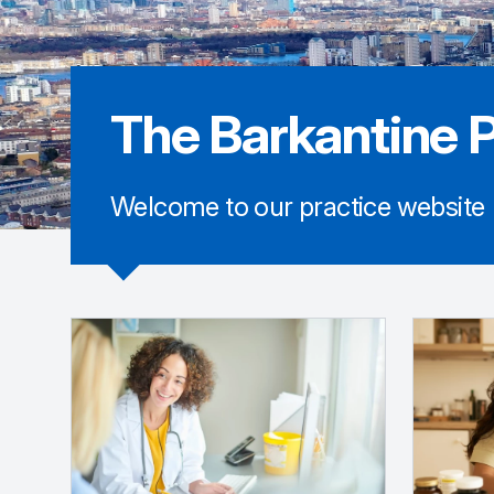
The Barkantine P
Welcome to our practice website