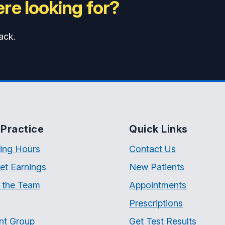
re looking for?
ack.
Practice
Quick Links
ing Hours
Contact Us
et Earnings
New Patients
 the Team
Appointments
Prescriptions
nt Group
Get Test Results