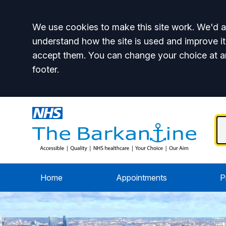
Accept all
We use cookies to make this site work. We'd al
understand how the site is used and improve it
accept them. You can change your choice at a
footer.
Home
Appointments
P