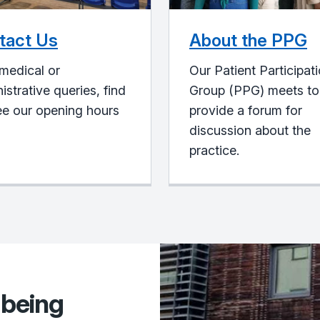
tact Us
About the PPG
medical or
Our Patient Participat
istrative queries, find
Group (PPG) meets to
ee our opening hours
provide a forum for
discussion about the
practice.
lbeing