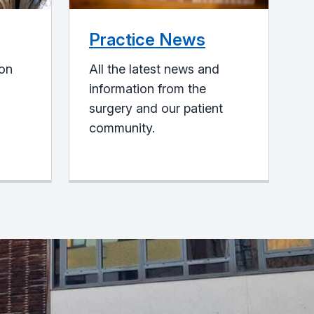
Practice News
ion
All the latest news and
information from the
surgery and our patient
community.