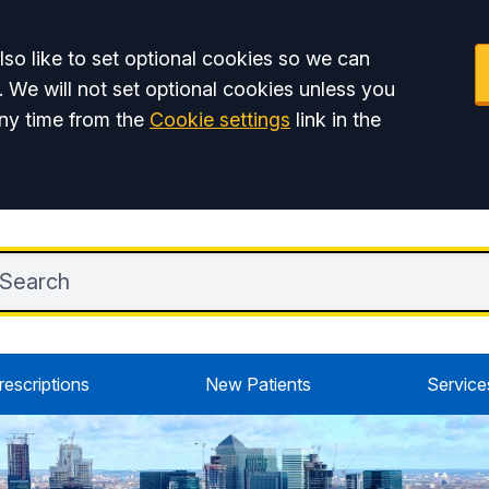
so like to set optional cookies so we can
. We will not set optional cookies unless you
ny time from the
Cookie settings
link in the
rescriptions
New Patients
Service