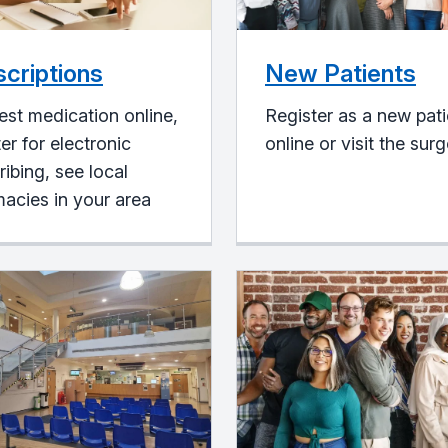
scriptions
New Patients
st medication online,
Register as a new pati
ter for electronic
online or visit the sur
ribing, see local
acies in your area