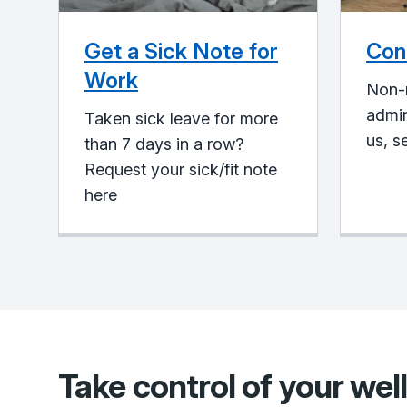
Get a Sick Note for
Con
Work
Non-
admin
Taken sick leave for more
us, s
than 7 days in a row?
Request your sick/fit note
here
Take control of your wel