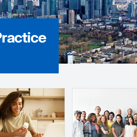
ractice