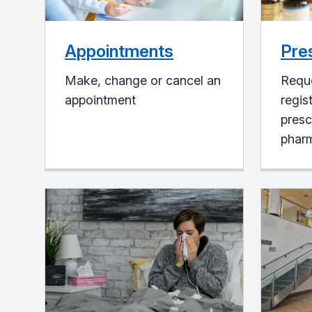
Appointments
Pre
Make, change or cancel an
Reque
appointment
regis
presc
pharm