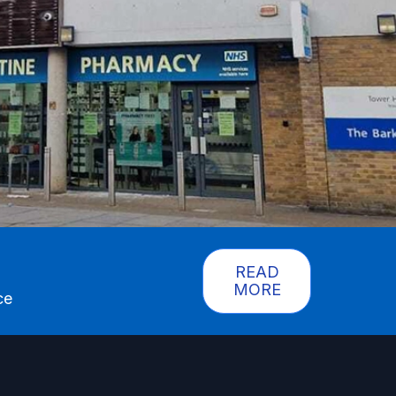
READ
MORE
ce