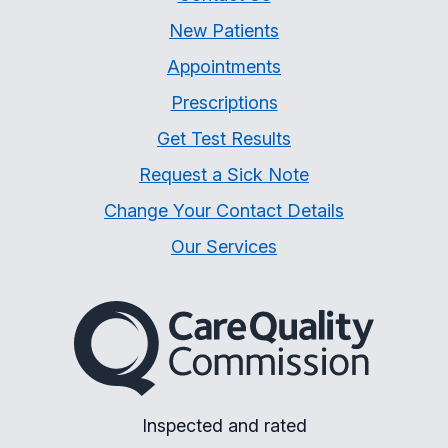
New Patients
Appointments
Prescriptions
Get Test Results
Request a Sick Note
Change Your Contact Details
Our Services
The Care Quality Commiss
Inspected and rated