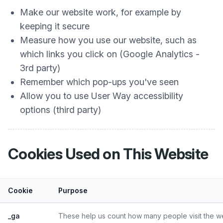
Make our website work, for example by
keeping it secure
Measure how you use our website, such as
which links you click on (Google Analytics -
3rd party)
Remember which pop-ups you've seen
Allow you to use User Way accessibility
options (third party)
Cookies Used on This Website
Cookie
Purpose
_ga
These help us count how many people visit the web