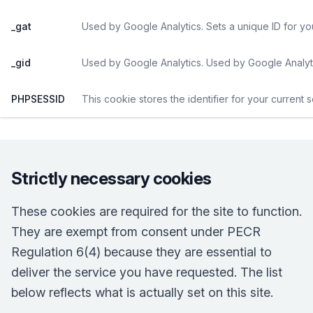
_gat
Used by Google Analytics. Sets a unique ID for yo
_gid
Used by Google Analytics. Used by Google Analyti
PHPSESSID
This cookie stores the identifier for your current 
Strictly necessary cookies
These cookies are required for the site to function.
They are exempt from consent under PECR
Regulation 6(4) because they are essential to
deliver the service you have requested. The list
below reflects what is actually set on this site.