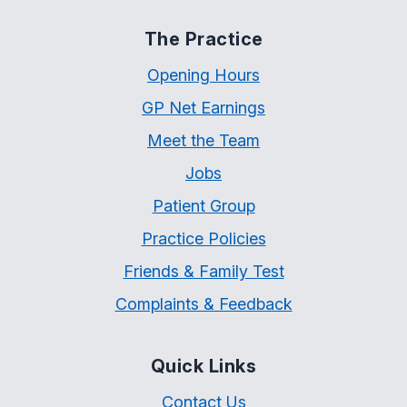
The Practice
Opening Hours
GP Net Earnings
Meet the Team
Jobs
Patient Group
Practice Policies
Friends & Family Test
Complaints & Feedback
Quick Links
Contact Us