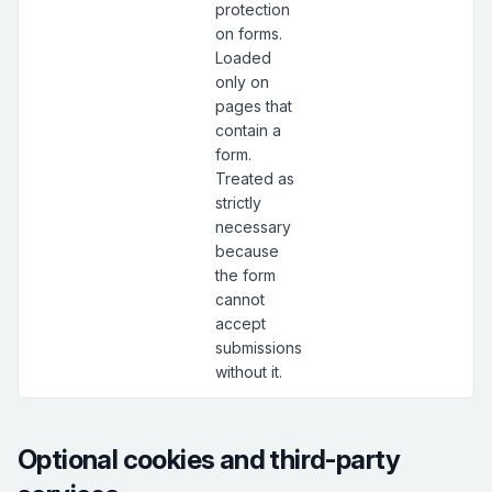
protection
on forms.
Loaded
only on
pages that
contain a
form.
Treated as
strictly
necessary
because
the form
cannot
accept
submissions
without it.
Optional cookies and third-party