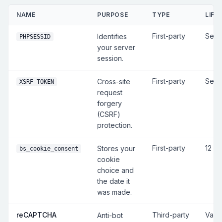
NAME
PURPOSE
TYPE
LIFE
First-party
Sess
Identifies
PHPSESSID
your server
session.
First-party
Sess
Cross-site
XSRF-TOKEN
request
forgery
(CSRF)
protection.
First-party
12 m
Stores your
bs_cookie_consent
cookie
choice and
the date it
was made.
reCAPTCHA
Third-party
Vari
Anti-bot