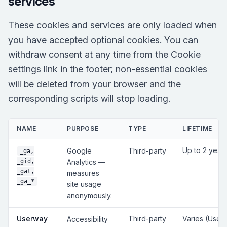
services
These cookies and services are only loaded when
you have accepted optional cookies. You can
withdraw consent at any time from the Cookie
settings link in the footer; non-essential cookies
will be deleted from your browser and the
corresponding scripts will stop loading.
NAME
PURPOSE
TYPE
LIFETIME
Up to 2 year
Google
Third-party
_ga,
_gid,
Analytics —
_gat,
measures
_ga_*
site usage
anonymously.
Userway
Third-party
Varies (User
Accessibility