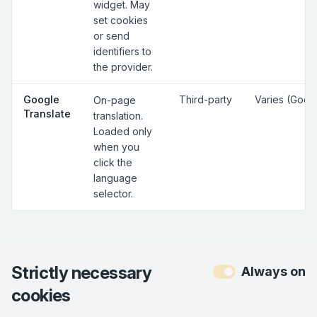
widget. May
set cookies
or send
identifiers to
the provider.
Google
Third-party
Varies (Goog
On-page
Translate
translation.
Loaded only
when you
click the
language
selector.
Strictly necessary
Always on
cookies