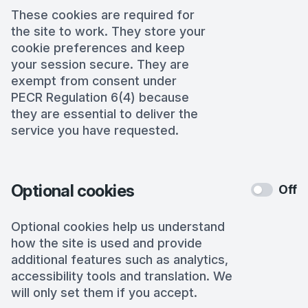
These cookies are required for
the site to work. They store your
cookie preferences and keep
your session secure. They are
exempt from consent under
PECR Regulation 6(4) because
they are essential to deliver the
service you have requested.
Optional cookies
Off
Optional cookies help us understand
how the site is used and provide
additional features such as analytics,
accessibility tools and translation. We
will only set them if you accept.