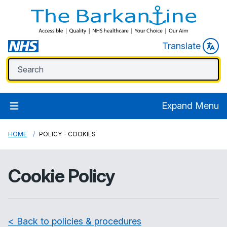
Translate
Expand Menu
HOME
POLICY - COOKIES
Cookie Policy
< Back to policies & procedures