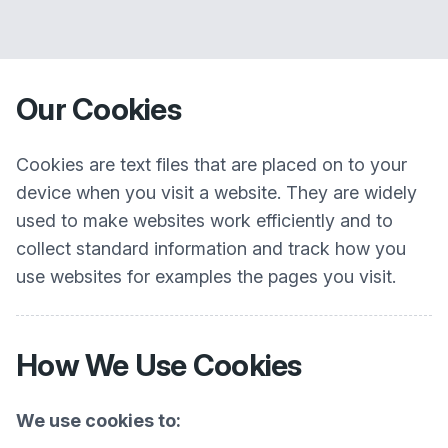
Our Cookies
Cookies are text files that are placed on to your
device when you visit a website. They are widely
used to make websites work efficiently and to
collect standard information and track how you
use websites for examples the pages you visit.
How We Use Cookies
We use cookies to: