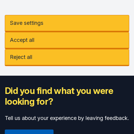
Save settings
Accept all
Reject all
Did you find what you were
looking for?
Tell us about your experience by leaving feedback.