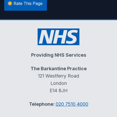
Rate This Page
Providing NHS Services
The Barkantine Practice
121 Westferry Road
London
E14 8JH
Telephone:
020 7510 4000