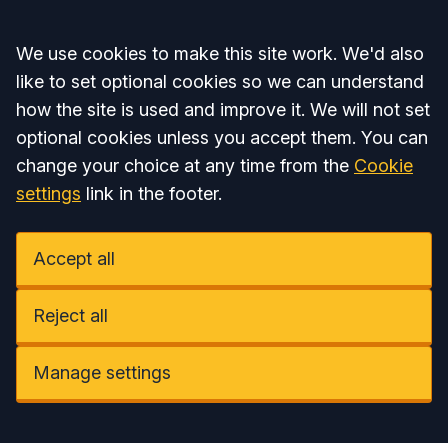
Accept all
We use cookies to make this site work. We'd also
like to set optional cookies so we can understand
how the site is used and improve it. We will not set
optional cookies unless you accept them. You can
change your choice at any time from the
Cookie
settings
link in the footer.
Accept all
Reject all
Manage settings