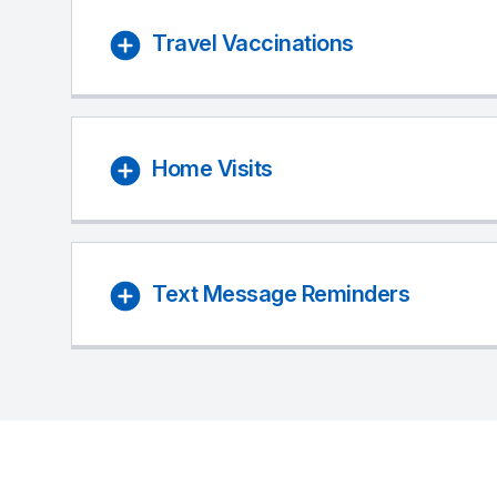
Travel Vaccinations
Home Visits
Text Message Reminders