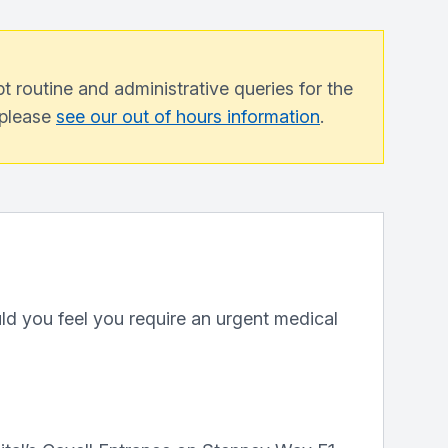
 routine and administrative queries for the
, please
see our out of hours information
.
ld you feel you require an urgent medical