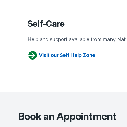
Self-Care
Help and support available from many Nati
Visit our Self Help Zone
Book an Appointment