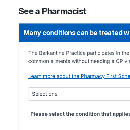
See a Pharmacist
Many conditions can be treated wi
The Barkantine Practice
participates in th
common ailments without needing a GP vis
Learn more about the Pharmacy First Sch
Who do I see?
Please select the condition that appli