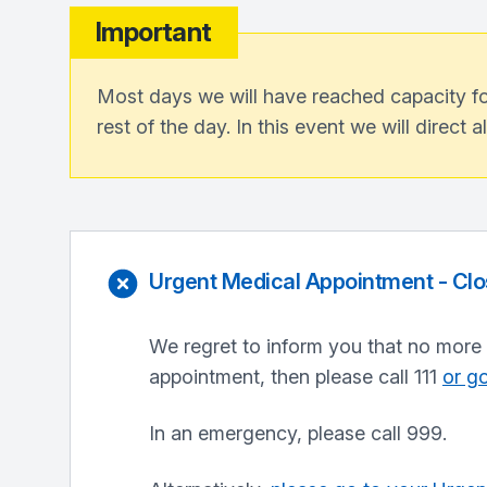
Important
Most days we will have reached capacity for
rest of the day. In this event we will direct a
Urgent Medical Appointment - Cl
We regret to inform you that no more 
appointment, then please call 111
or go
In an emergency, please call 999.