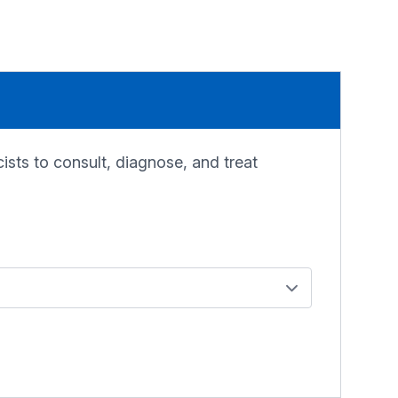
sts to consult, diagnose, and treat