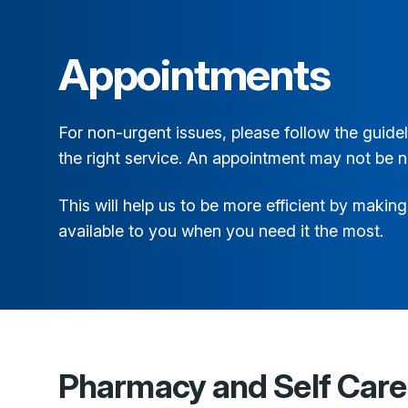
Appointments
For non-urgent issues, please follow the guid
the right service. An appointment may not be 
This will help us to be more efficient by maki
available to you when you need it the most.
Pharmacy and Self Care