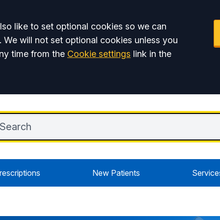
so like to set optional cookies so we can
. We will not set optional cookies unless you
ny time from the
Cookie settings
link in the
rescriptions
New Patients
Service