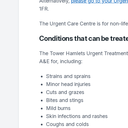
Alternatively,
please go to your Urgen
1FR.
The Urgent Care Centre is for non-lif
Conditions that can be treat
The Tower Hamlets Urgent Treatment 
A&E for, including:
Strains and sprains
Minor head injuries
Cuts and grazes
Bites and stings
Mild burns
Skin infections and rashes
Coughs and colds