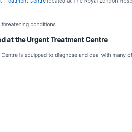
t Treatment Centre
located at The Royal London Hospi
e threatening conditions
ed at the Urgent Treatment Centre
Centre is equipped to diagnose and deal with many o