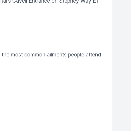
tal’s Cavell Entrance on Stepney Way E1
f the most common ailments people attend