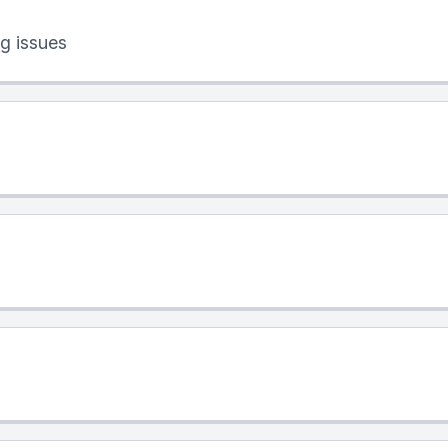
g issues