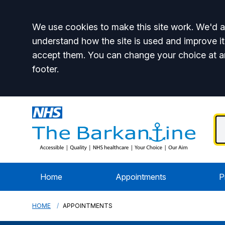
Accept all
We use cookies to make this site work. We'd al
understand how the site is used and improve it
accept them. You can change your choice at a
footer.
Home
Appointments
P
HOME
APPOINTMENTS