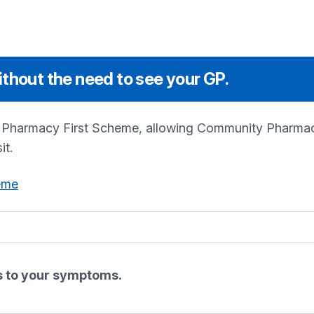
thout the need to see your GP.
e Pharmacy First Scheme, allowing Community Pharmaci
it.
eme
es to your symptoms.