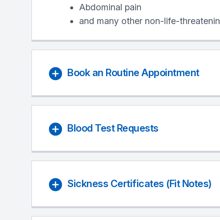
Abdominal pain
and many other non-life-threatenin
Book an Routine Appointment
Blood Test Requests
Sickness Certificates (Fit Notes)