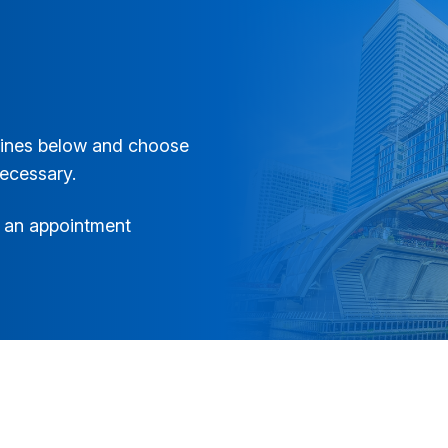
elines below and choose
necessary.
ng an appointment