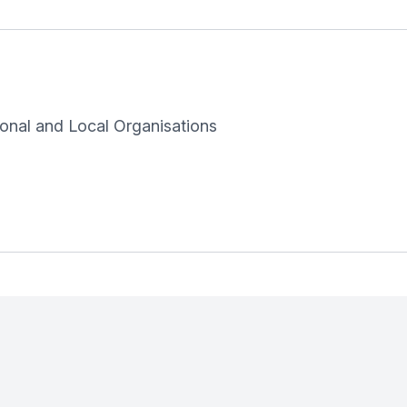
onal and Local Organisations