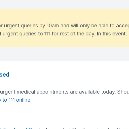
 urgent queries by 10am and will only be able to accept
ll urgent queries to 111 for rest of the day. In this event
osed
urgent medical appointments are available today. Shou
 to 111 online