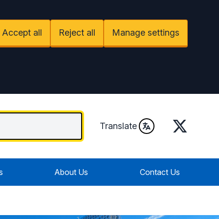
Accept all
Reject all
Manage settings
Twitter
Translate
s
About Us
Contact Us