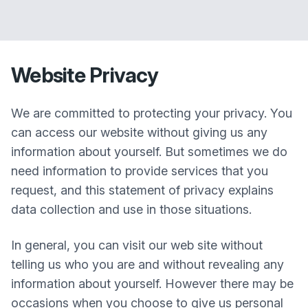
Website Privacy
We are committed to protecting your privacy. You
can access our website without giving us any
information about yourself. But sometimes we do
need information to provide services that you
request, and this statement of privacy explains
data collection and use in those situations.
In general, you can visit our web site without
telling us who you are and without revealing any
information about yourself. However there may be
occasions when you choose to give us personal