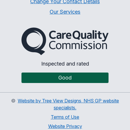
Change Your Contact Details
Our Services
The Care Quality Commiss
Inspected and rated
Good
©
Website by Tree View Designs, NHS GP website
specialists.
Terms of Use
Website Privacy