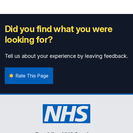
Did you find what you were
looking for?
Tell us about your experience by leaving feedback.
Rate This Page