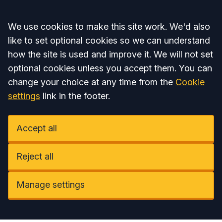
Accept all
We use cookies to make this site work. We'd also
like to set optional cookies so we can understand
how the site is used and improve it. We will not set
optional cookies unless you accept them. You can
change your choice at any time from the
Cookie
settings
link in the footer.
Accept all
Reject all
Manage settings