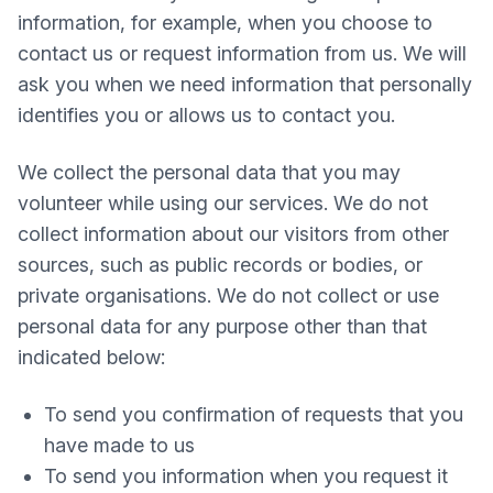
information, for example, when you choose to
contact us or request information from us. We will
ask you when we need information that personally
identifies you or allows us to contact you.
We collect the personal data that you may
volunteer while using our services. We do not
collect information about our visitors from other
sources, such as public records or bodies, or
private organisations. We do not collect or use
personal data for any purpose other than that
indicated below:
To send you confirmation of requests that you
have made to us
To send you information when you request it