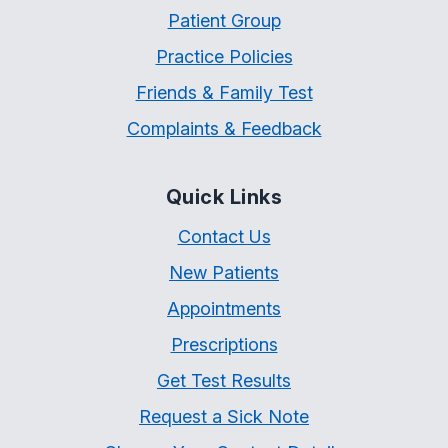
Patient Group
Practice Policies
Friends & Family Test
Complaints & Feedback
Quick Links
Contact Us
New Patients
Appointments
Prescriptions
Get Test Results
Request a Sick Note