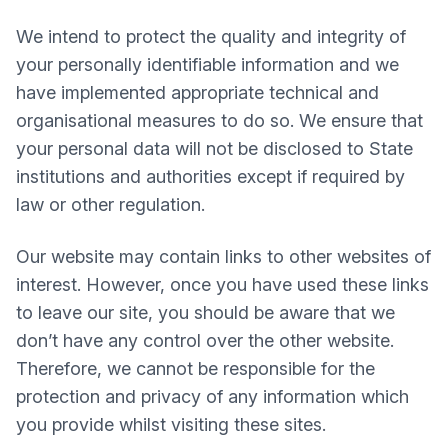
We intend to protect the quality and integrity of
your personally identifiable information and we
have implemented appropriate technical and
organisational measures to do so. We ensure that
your personal data will not be disclosed to State
institutions and authorities except if required by
law or other regulation.
Our website may contain links to other websites of
interest. However, once you have used these links
to leave our site, you should be aware that we
don’t have any control over the other website.
Therefore, we cannot be responsible for the
protection and privacy of any information which
you provide whilst visiting these sites.