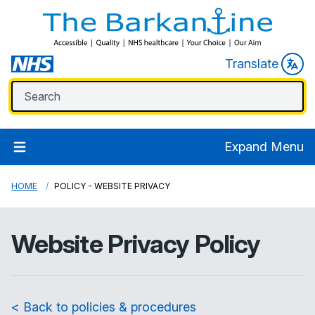
Translate
Expand Menu
HOME
POLICY - WEBSITE PRIVACY
Website Privacy Policy
< Back to policies & procedures