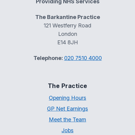
Providing NHS Services
The Barkantine Practice
121 Westferry Road
London
E14 8JH
Telephone:
020 7510 4000
The Practice
Opening Hours
GP Net Earnings
Meet the Team
Jobs