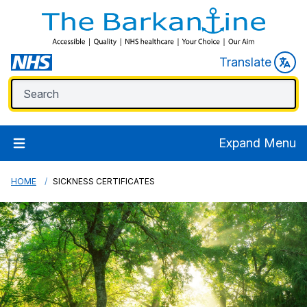
Translate
Expand Menu
HOME
SICKNESS CERTIFICATES