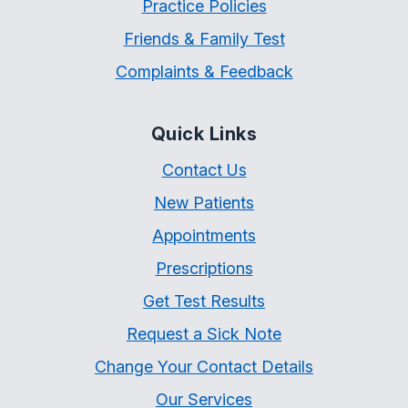
Practice Policies
Friends & Family Test
Complaints & Feedback
Quick Links
Contact Us
New Patients
Appointments
Prescriptions
Get Test Results
Request a Sick Note
Change Your Contact Details
Our Services