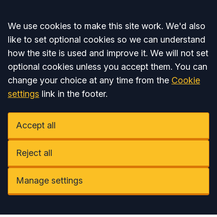
Accept all
We use cookies to make this site work. We'd also
like to set optional cookies so we can understand
how the site is used and improve it. We will not set
optional cookies unless you accept them. You can
change your choice at any time from the
Cookie
settings
link in the footer.
Accept all
Reject all
Manage settings