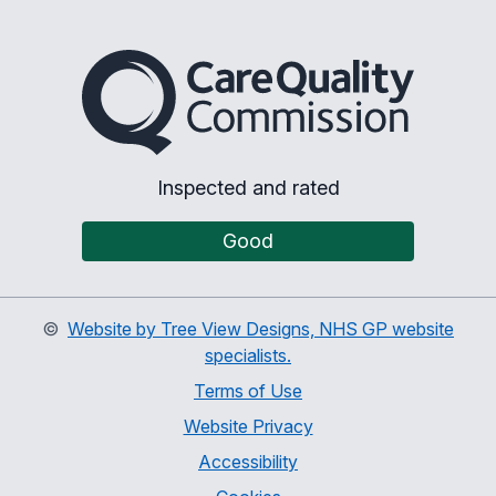
The Care Quality Commiss
Inspected and rated
Good
©
Website by Tree View Designs, NHS GP website
specialists.
Terms of Use
Website Privacy
Accessibility