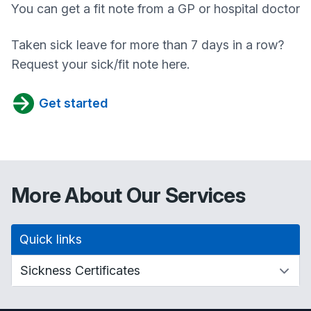
You can get a fit note from a GP or hospital doctor
Taken sick leave for more than 7 days in a row?
Request your sick/fit note here.
Get started
More About Our Services
Quick links