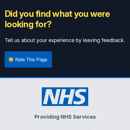
Did you find what you were
looking for?
Tell us about your experience by leaving feedback.
Rate This Page
Providing NHS Services