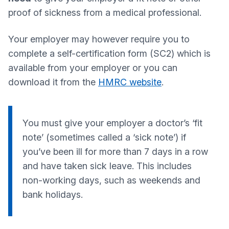
proof of sickness from a medical professional.
Your employer may however require you to
complete a self-certification form (SC2) which is
available from your employer or you can
download it from the
HMRC website
.
You must give your employer a doctor’s ‘fit
note’ (sometimes called a ‘sick note’) if
you’ve been ill for more than 7 days in a row
and have taken sick leave. This includes
non-working days, such as weekends and
bank holidays.