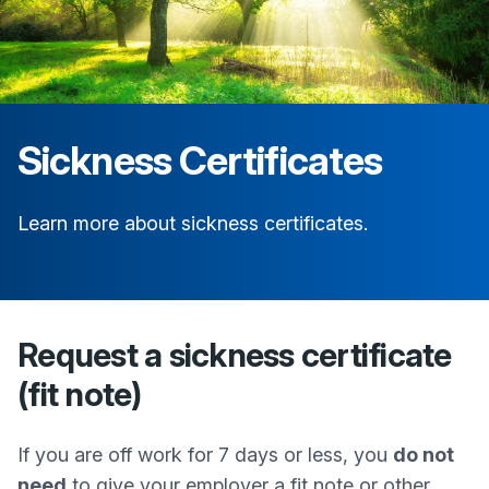
Sickness Certificates
Learn more about sickness certificates.
Request a sickness certificate
(fit note)
If you are off work for 7 days or less, you
do not
need
to give your employer a fit note or other