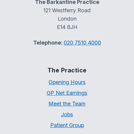
The Barkantine Practice
121 Westferry Road
London
E14 8JH
Telephone:
020 7510 4000
The Practice
Opening Hours
GP Net Earnings
Meet the Team
Jobs
Patient Group