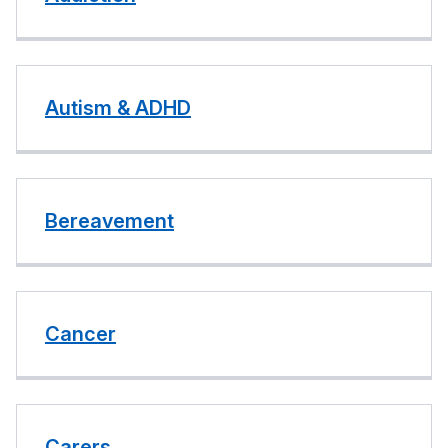
Autism & ADHD
Bereavement
Cancer
Carers