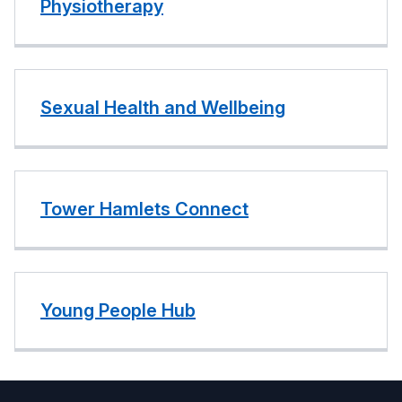
Physiotherapy
Sexual Health and Wellbeing
Tower Hamlets Connect
Young People Hub