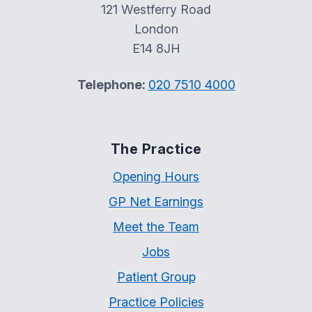
121 Westferry Road
London
E14 8JH
Telephone:
020 7510 4000
The Practice
Opening Hours
GP Net Earnings
Meet the Team
Jobs
Patient Group
Practice Policies