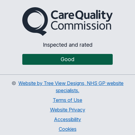
The Care Quality Commiss
Inspected and rated
Good
©
Website by Tree View Designs, NHS GP website
specialists.
Terms of Use
Website Privacy
Accessibility
Cookies