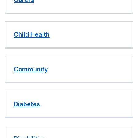
Child Health
Community
Diabetes