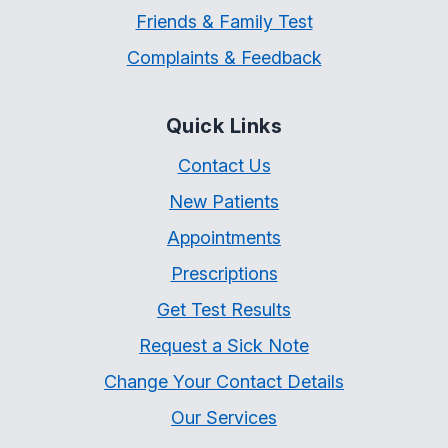
Friends & Family Test
Complaints & Feedback
Quick Links
Contact Us
New Patients
Appointments
Prescriptions
Get Test Results
Request a Sick Note
Change Your Contact Details
Our Services