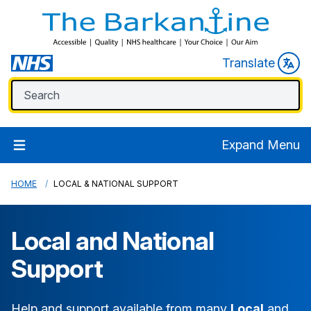
Translate
Expand Menu
HOME
LOCAL & NATIONAL SUPPORT
Local and National
Support
Help and support available from many
Local
and