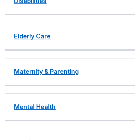
Disabilities
Elderly Care
Maternity & Parenting
Mental Health