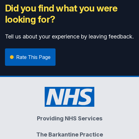
Did you find what you were
looking for?
Tell us about your experience by leaving feedback.
Rate This Page
Providing NHS Services
The Barkantine Practice