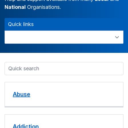
National
Organisations.
Quick links
Abuse
Addiction