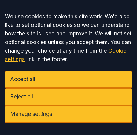
Accept all
We use cookies to make this site work. We'd also
like to set optional cookies so we can understand
how the site is used and improve it. We will not set
optional cookies unless you accept them. You can
change your choice at any time from the
Cookie
settings
link in the footer.
Accept all
Reject all
Manage settings